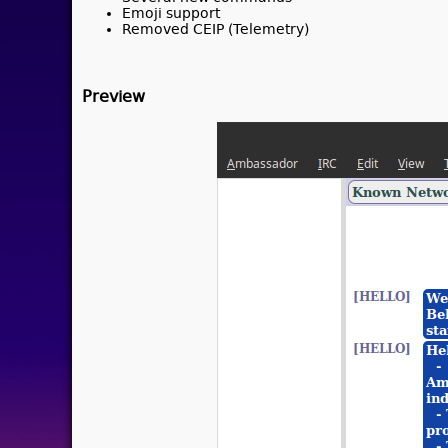
Emoji support
Removed CEIP (Telemetry)
Preview