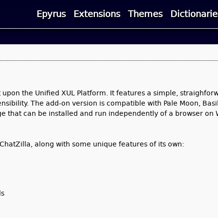
Epyrus
Extensions
Themes
Dictionarie
t upon the Unified XUL Platform. It features a simple, straighfor
sibility. The add-on version is compatible with Pale Moon, Basil
kage that can be installed and run independently of a browser on
hatZilla, along with some unique features of its own:
ls