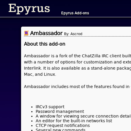
Epyrus Add-ons
Ambassador
By: Ascrod
About this add-on
Ambassador is a fork of the ChatZilla IRC client buil
with a number of options for customization and exten
Interlink. It is also available as a stand-alone pac
Mac, and Linux.
Ambassador includes most of the features found in C
IRCv3 support
Password management
A window for viewing secure connection detai
An editor for the built-in networks list
CTCP request notifications
Several new commands