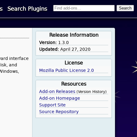
s
Search Plugins
Release Information
Version:
1.3.0
Updated:
April 27, 2020
ward interface
License
isk, and
Mozilla Public License 2.0
 Windows,
Resources
Add-on Releases
(Version History)
Add-on Homepage
Support Site
Source Repository